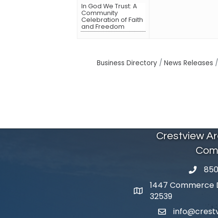
In God We Trust: A
Community
Celebration of Faith
and Freedom
Business Directory
News Releases
Crestview A
Com
850
phone 
1447 Commerce Dr
map and address
32539
info@cres
email