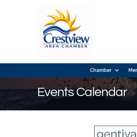
Chamber
Me
Events Calendar