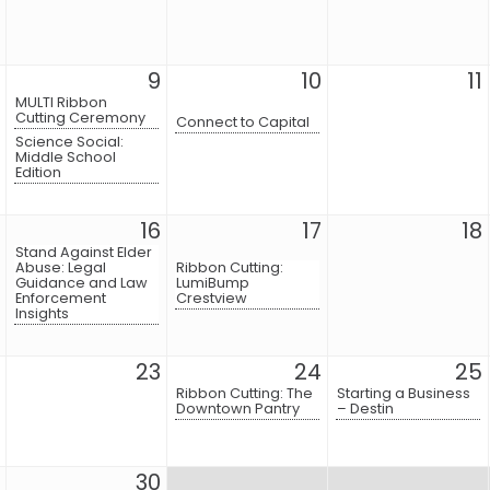
9
10
11
MULTI Ribbon
Cutting Ceremony
Connect to Capital
Science Social:
Middle School
Edition
16
17
18
Stand Against Elder
Abuse: Legal
Ribbon Cutting:
Guidance and Law
LumiBump
Enforcement
Crestview
Insights
23
24
25
Ribbon Cutting: The
Starting a Business
Downtown Pantry
– Destin
30