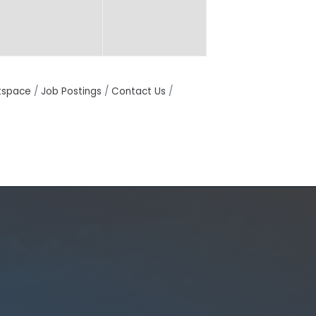
tspace
Job Postings
Contact Us