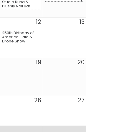
Studio Kuna &
Plushly Nail Bar
12
13
250th Birthday of
America Gala &
Drone Show
19
20
26
27