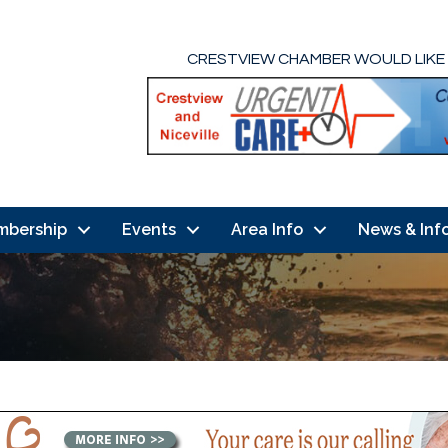
CRESTVIEW CHAMBER WOULD LIKE
mbership
Events
Area Info
News & Inf