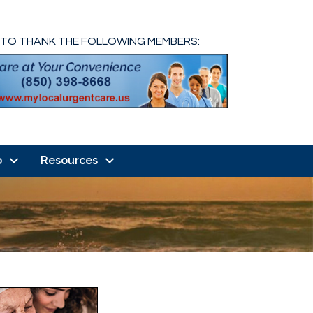
 TO THANK THE FOLLOWING MEMBERS:
o
Resources