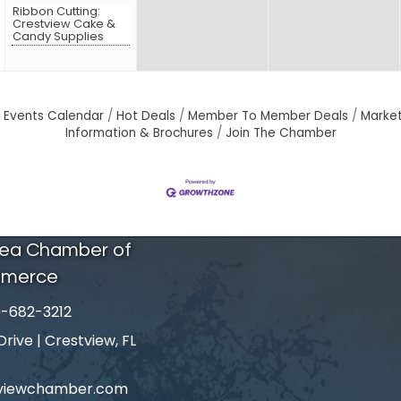
Ribbon Cutting:
Crestview Cake &
Candy Supplies
Events Calendar
Hot Deals
Member To Member Deals
Marke
Information & Brochures
Join The Chamber
rea Chamber of
merce
-682-3212
number
ive | Crestview, FL
tviewchamber.com