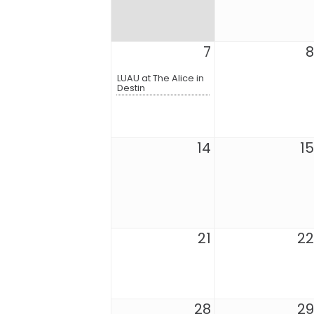
7
8
LUAU at The Alice in
Destin
14
15
21
22
28
29