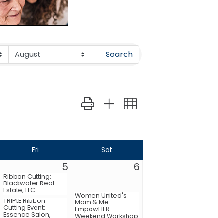
Search
Button group with nested dropdown
Fri
Sat
5
6
Ribbon Cutting:
Blackwater Real
Estate, LLC
Women United's
TRIPLE Ribbon
Mom & Me
Cutting Event:
EmpowHER
Essence Salon,
Weekend Workshop