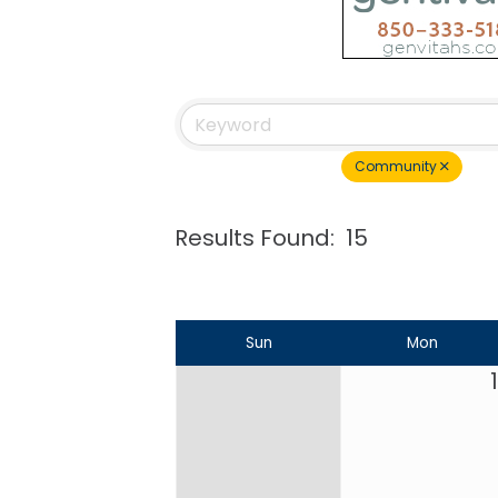
Community
Results Found:
15
Sun
Mon
1