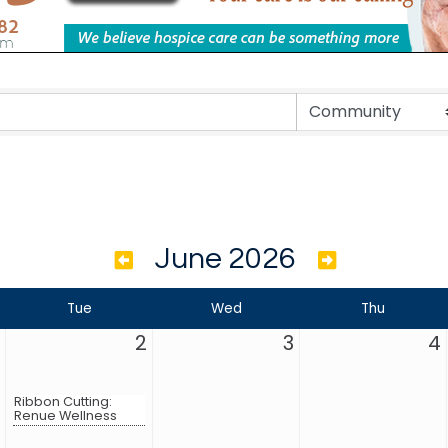
June 2026
Tue
Wed
Thu
2
3
4
Ribbon Cutting:
Renue Wellness