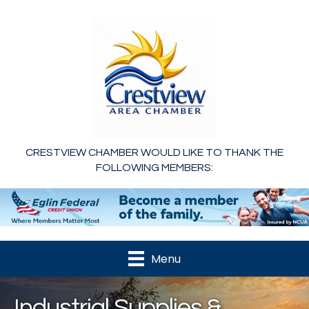
CRESTVIEW CHAMBER WOULD LIKE TO THANK THE
FOLLOWING MEMBERS:
Menu
Industrial Supplies &