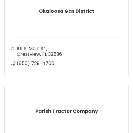
Okaloosa Gas District
101 S. Main St.
Crestview
FL
32536
(850) 729-4700
Parish Tractor Company