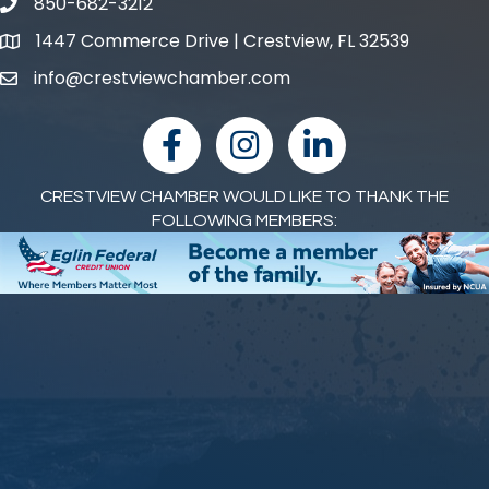
850-682-3212
phone number
1447 Commerce Drive | Crestview, FL 32539
map and address
info@crestviewchamber.com
email
facebook
Instagram
linked in
CRESTVIEW CHAMBER WOULD LIKE TO THANK THE
FOLLOWING MEMBERS: