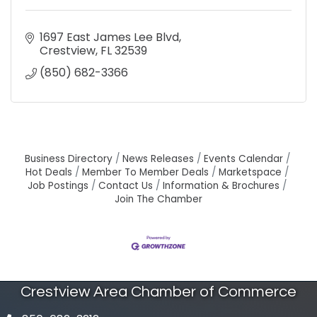
1697 East James Lee Blvd
Crestview
FL
32539
(850) 682-3366
Business Directory
News Releases
Events Calendar
Hot Deals
Member To Member Deals
Marketspace
Job Postings
Contact Us
Information & Brochures
Join The Chamber
Crestview Area Chamber of Commerce