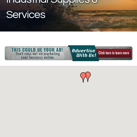
Services