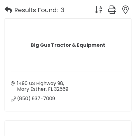
Button group with
Results Found:
3
Big Gus Tractor & Equipment
1490 US Highway 98
Mary Esther
FL
32569
(850) 937-7009