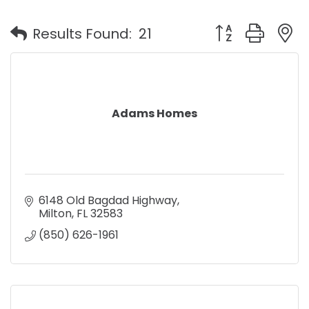
Button group with
Results Found:
21
Adams Homes
6148 Old Bagdad Highway
Milton
FL
32583
(850) 626-1961