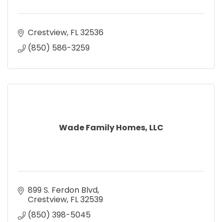
Crestview
FL
32536
(850) 586-3259
Wade Family Homes, LLC
899 S. Ferdon Blvd
Crestview
FL
32539
(850) 398-5045