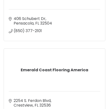
406 Schubert Dr
Pensacola
FL
32504
(850) 377-2101
Emerald Coast Flooring America
2254 S. Ferdon Blvd
Crestview
FL
32536