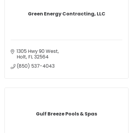
Green Energy Contracting, LLC
1305 Hwy 90 West
Holt
FL
32564
(850) 537-4043
Gulf Breeze Pools & Spas