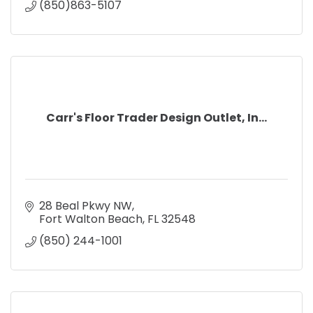
(850)863-5107
Carr's Floor Trader Design Outlet, In...
28 Beal Pkwy NW
Fort Walton Beach
FL
32548
(850) 244-1001