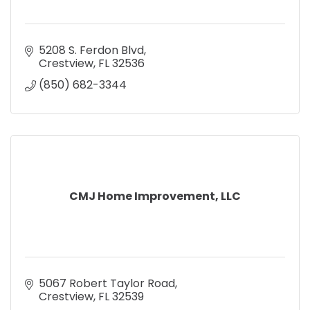
5208 S. Ferdon Blvd
Crestview
FL
32536
(850) 682-3344
CMJ Home Improvement, LLC
5067 Robert Taylor Road
Crestview
FL
32539