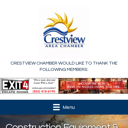
CRESTVIEW CHAMBER WOULD LIKE TO THANK THE
FOLLOWING MEMBERS:
Menu
Construction Equipment &