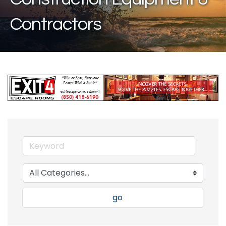
Contractors
go