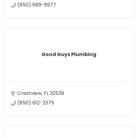
(850) 689-8977
Good Guys Plumbing
Crestview
FL
32539
(850) 612-2375