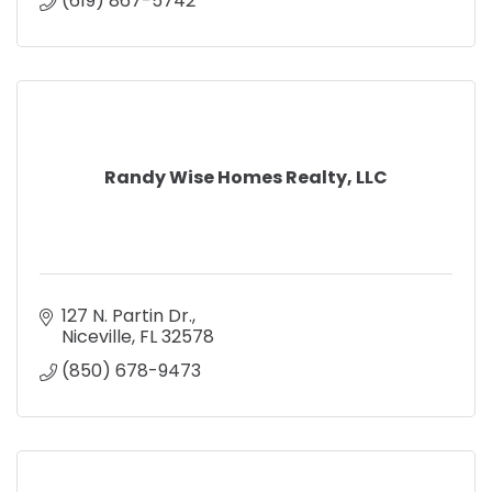
(619) 867-5742
Randy Wise Homes Realty, LLC
127 N. Partin Dr.
Niceville
FL
32578
(850) 678-9473