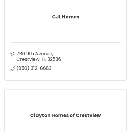
CJL Homes
786 9th Avenue
Crestview
FL
32536
(850) 312-8683
Clayton Homes of Crestview