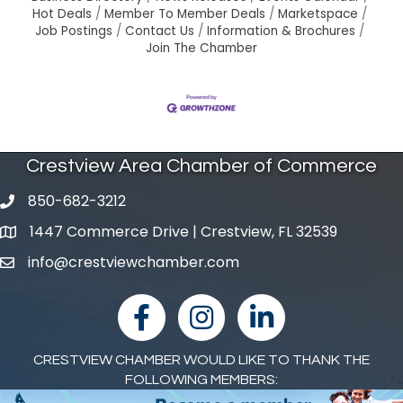
Hot Deals
Member To Member Deals
Marketspace
Job Postings
Contact Us
Information & Brochures
Join The Chamber
Crestview Area Chamber of Commerce
850-682-3212
phone number
1447 Commerce Drive | Crestview, FL 32539
map and address
info@crestviewchamber.com
email
facebook
Instagram
linked in
CRESTVIEW CHAMBER WOULD LIKE TO THANK THE
FOLLOWING MEMBERS: