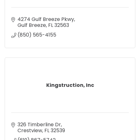
4274 Gulf Breeze Pkwy
Gulf Breeze
FL
32563
(850) 565-4155
Kingstruction, Inc
326 Timberline Dr
Crestview
FL
32539