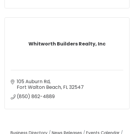
Whitworth Builders Realty, Inc
105 Auburn Rd
Fort Walton Beach
FL
32547
(850) 862-4889
Business Directory
News Releases
Events Calendar