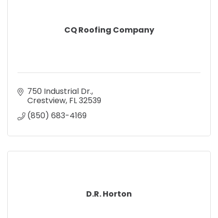
CQ Roofing Company
750 Industrial Dr.
Crestview
FL
32539
(850) 683-4169
D.R. Horton