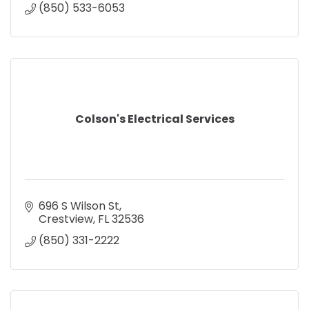
(850) 533-6053
Colson's Electrical Services
696 S Wilson St
Crestview
FL
32536
(850) 331-2222