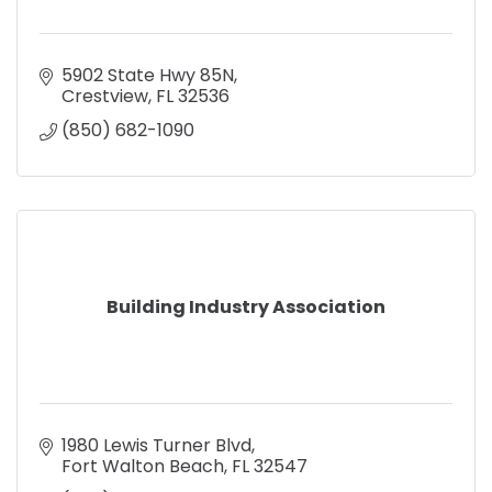
5902 State Hwy 85N
Crestview
FL
32536
(850) 682-1090
Building Industry Association
1980 Lewis Turner Blvd
Fort Walton Beach
FL
32547