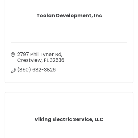
Toolan Development, Inc
2797 Phil Tyner Rd
Crestview
FL
32536
(850) 682-3826
Viking Electric Service, LLC