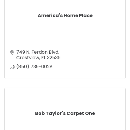
America's Home Place
749 N. Ferdon Blvd
Crestview
FL
32536
(850) 739-0028
Bob Taylor's Carpet One