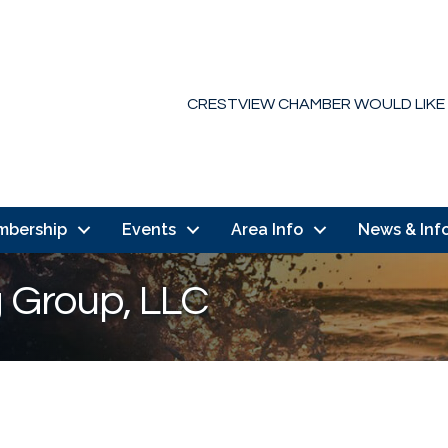
CRESTVIEW CHAMBER WOULD LIKE
mbership
Events
Area Info
News & Inf
g Group, LLC