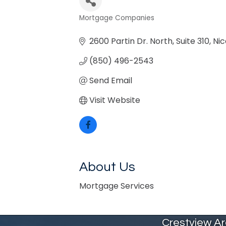
Mortgage Companies
Categories
2600 Partin Dr. North
Suite 310
Nic
(850) 496-2543
Send Email
Visit Website
About Us
Mortgage Services
Crestview A