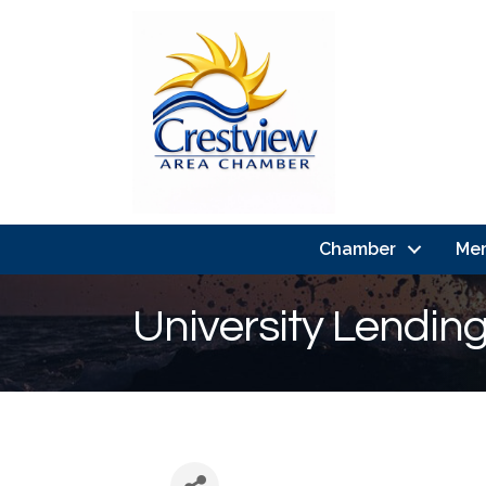
Chamber
Me
University Lendin