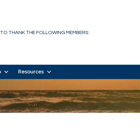
 TO THANK THE FOLLOWING MEMBERS:
o
Resources