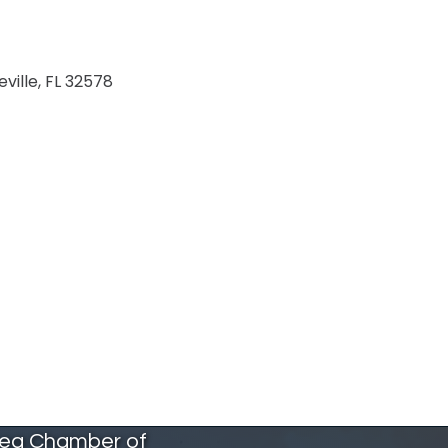
eville
FL
32578
rea Chamber of