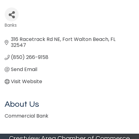
Banks
Categories
316 Racetrack Rd NE
Fort Walton Beach
FL
32547
(850) 266-9158
Send Email
Visit Website
About Us
Commercial Bank
Crestview Area Chamber of Commerce