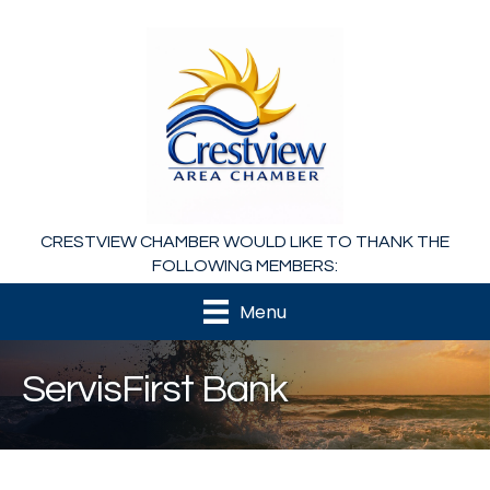
CRESTVIEW CHAMBER WOULD LIKE TO THANK THE
FOLLOWING MEMBERS:
Menu
ServisFirst Bank