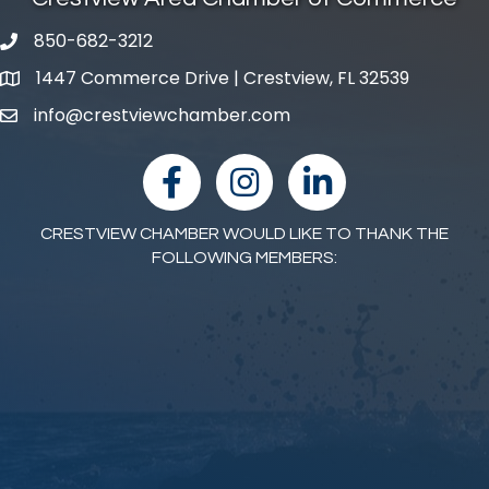
850-682-3212
phone number
1447 Commerce Drive | Crestview, FL 32539
map and address
info@crestviewchamber.com
email
facebook
Instagram
linked in
CRESTVIEW CHAMBER WOULD LIKE TO THANK THE
FOLLOWING MEMBERS: