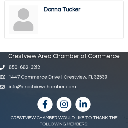
Donna Tucker
Crestview Area Chamber of Commerce
850-682-3212
phone number
1447 Commerce Drive | Crestview, FL 32539
map and address
info@crestviewchamber.com
email
facebook
Instagram
linked in
CRESTVIEW CHAMBER WOULD LIKE TO THANK THE
FOLLOWING MEMBERS: