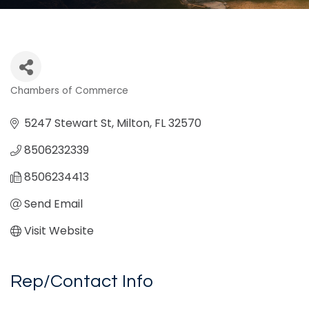
Chambers of Commerce
Categories
5247 Stewart St
Milton
FL
32570
8506232339
8506234413
Send Email
Visit Website
Rep/Contact Info