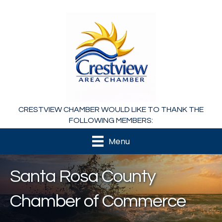
CRESTVIEW CHAMBER WOULD LIKE TO THANK THE
FOLLOWING MEMBERS:
Menu
Santa Rosa County
Chamber of Commerce