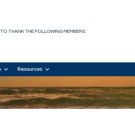
 TO THANK THE FOLLOWING MEMBERS:
o
Resources