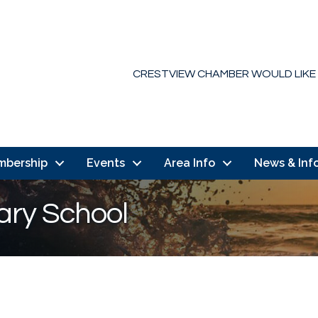
CRESTVIEW CHAMBER WOULD LIKE
mbership
Events
Area Info
News & Inf
ary School