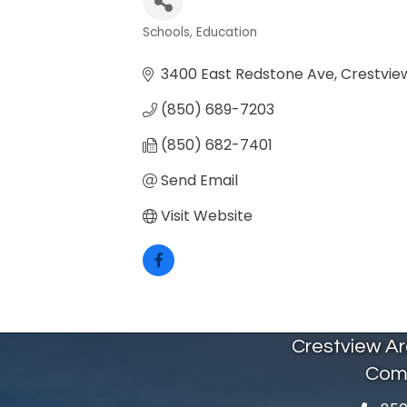
Schools
Education
Categories
3400 East Redstone Ave
Crestvie
(850) 689-7203
(850) 682-7401
Send Email
Visit Website
Crestview A
Com