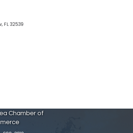
w
FL
32539
rea Chamber of
merce