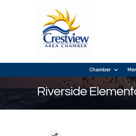
Chamber
Me
Riverside Element