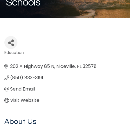
Schools
Education
Categories
202 A Highway 85 N
Niceville
FL
32578
(850) 833-3191
Send Email
Visit Website
About Us