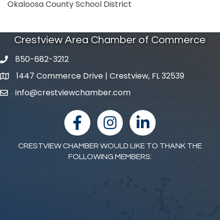
Okaloosa County School District
Crestview Area Chamber of Commerce
850-682-3212
phone number
1447 Commerce Drive | Crestview, FL 32539
map and address
info@crestviewchamber.com
email
facebook
Instagram
linked in
CRESTVIEW CHAMBER WOULD LIKE TO THANK THE
FOLLOWING MEMBERS: