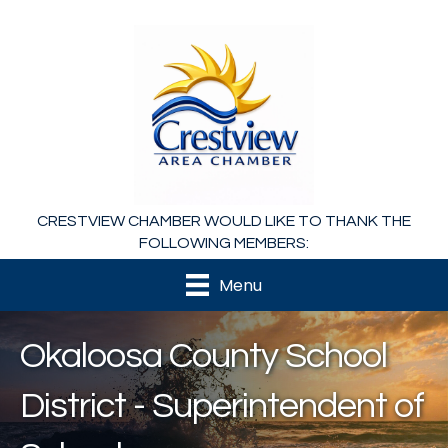
CRESTVIEW CHAMBER WOULD LIKE TO THANK THE
FOLLOWING MEMBERS:
Menu
Okaloosa County School
District - Superintendent of