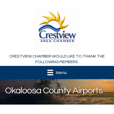
CRESTVIEW CHAMBER WOULD LIKE TO THANK THE
FOLLOWING MEMBERS:
Menu
Okaloosa County Airports