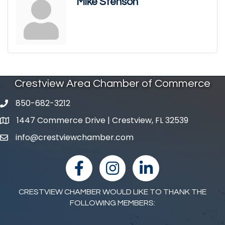
Mike Stenson
Crestview Area Chamber of Commerce
850-682-3212
phone number
1447 Commerce Drive | Crestview, FL 32539
map and address
info@crestviewchamber.com
email
facebook
Instagram
linked in
CRESTVIEW CHAMBER WOULD LIKE TO THANK THE
FOLLOWING MEMBERS: