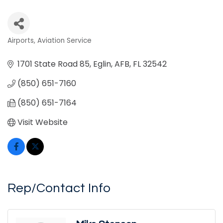
Airports
Aviation Service
Categories
1701 State Road 85
Eglin, AFB
FL
32542
(850) 651-7160
(850) 651-7164
Visit Website
Rep/Contact Info