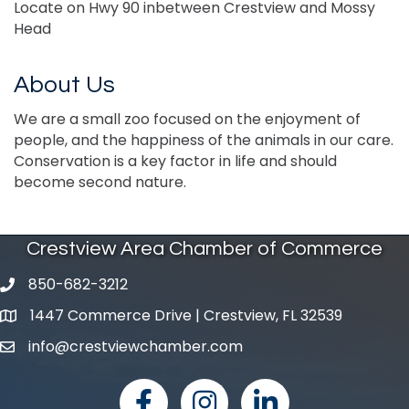
Locate on Hwy 90 inbetween Crestview and Mossy
Head
About Us
We are a small zoo focused on the enjoyment of
people, and the happiness of the animals in our care.
Conservation is a key factor in life and should
become second nature.
Crestview Area Chamber of Commerce
850-682-3212
phone number
1447 Commerce Drive | Crestview, FL 32539
map and address
info@crestviewchamber.com
email
facebook
Instagram
linked in