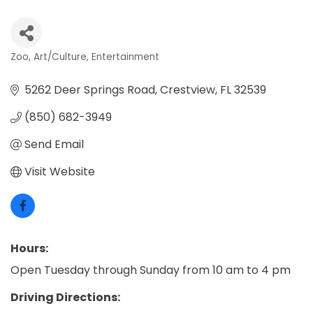
Zoo
Art/Culture
Entertainment
Categories
5262 Deer Springs Road
Crestview
FL
32539
(850) 682-3949
Send Email
Visit Website
Hours:
Open Tuesday through Sunday from 10 am to 4 pm
Driving Directions: