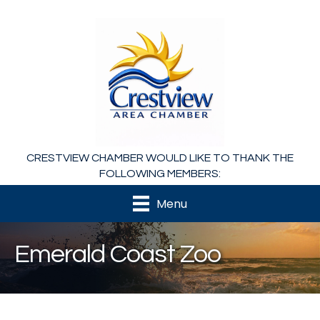
CRESTVIEW CHAMBER WOULD LIKE TO THANK THE
FOLLOWING MEMBERS:
Menu
Emerald Coast Zoo