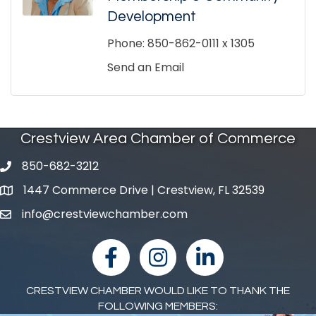
Development
Phone:
850-862-0111 x 1305
Send an Email
Crestview Area Chamber of Commerce
850-682-3212
phone number
1447 Commerce Drive | Crestview, FL 32539
map and address
info@crestviewchamber.com
email
facebook
Instagram
linked in
CRESTVIEW CHAMBER WOULD LIKE TO THANK THE
FOLLOWING MEMBERS: