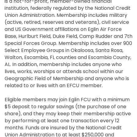
is a not-for-profit, member-owned financial
institution, federally regulated by the National Credit
Union Administration. Membership includes military
(active, retired, reserves and veterans), civil service
and US Government affiliations on Eglin Air Force
Base, Hurlburt Field, Duke Field, Camp Rudder and 7th
Special Forces Group. Membership includes over 900
Select Employee Groups in Okaloosa, Santa Rosa,
Walton, Escambia, FL counties and Escambia County,
AL. In addition, membership includes anyone who
lives, works, worships or attends school within our
Geographic Field of Membership and anyone who is
related to or lives with an EFCU member.
Eligible members may join Eglin FCU with a minimum
$5 deposit to regular savings (the purchase of one
share), and they may keep their membership active
by performing at least one transaction every 12
months. Funds are insured by the National Credit
Union Administration to at least $250,000 and