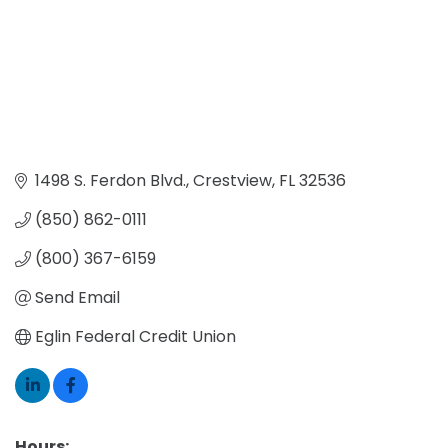
1498 S. Ferdon Blvd.
Crestview
FL
32536
(850) 862-0111
(800) 367-6159
Send Email
Eglin Federal Credit Union
Hours: