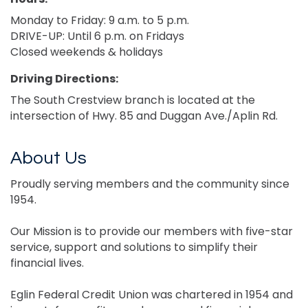
Monday to Friday: 9 a.m. to 5 p.m.
DRIVE-UP: Until 6 p.m. on Fridays
Closed weekends & holidays
Driving Directions:
The South Crestview branch is located at the
intersection of Hwy. 85 and Duggan Ave./Aplin Rd.
About Us
Proudly serving members and the community since
1954.
Our Mission is to provide our members with five-star
service, support and solutions to simplify their
financial lives.
Eglin Federal Credit Union was chartered in 1954 and