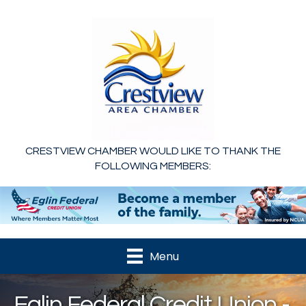
CRESTVIEW CHAMBER WOULD LIKE TO THANK THE
FOLLOWING MEMBERS:
Menu
Eglin Federal Credit Union -