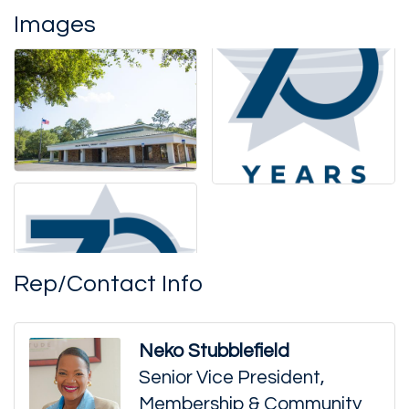
Images
Rep/Contact Info
Neko Stubblefield
Senior Vice President,
Membership & Community