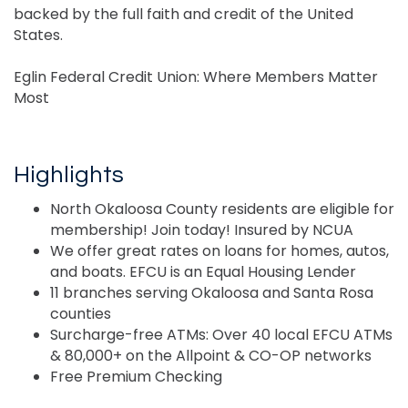
backed by the full faith and credit of the United
States.
Eglin Federal Credit Union: Where Members Matter
Most
Highlights
North Okaloosa County residents are eligible for
membership! Join today! Insured by NCUA
We offer great rates on loans for homes, autos,
and boats. EFCU is an Equal Housing Lender
11 branches serving Okaloosa and Santa Rosa
counties
Surcharge-free ATMs: Over 40 local EFCU ATMs
& 80,000+ on the Allpoint & CO-OP networks
Free Premium Checking