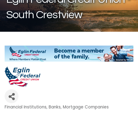
South Crestview
Financial Institutions
Banks
Mortgage Companies
Categories