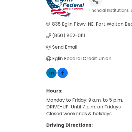
Financial Institutions
Categories
838 Eglin Pkwy. NE
Fort Walton Be
(850) 862-0111
Send Email
Eglin Federal Credit Union
Hours:
Monday to Friday: 9 a.m. to 5 p.m.
DRIVE-UP: Until 7 p.m. on Fridays
Closed weekends & holidays
Driving Directions: