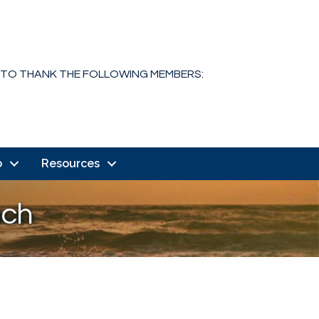
 TO THANK THE FOLLOWING MEMBERS:
o
Resources
ach