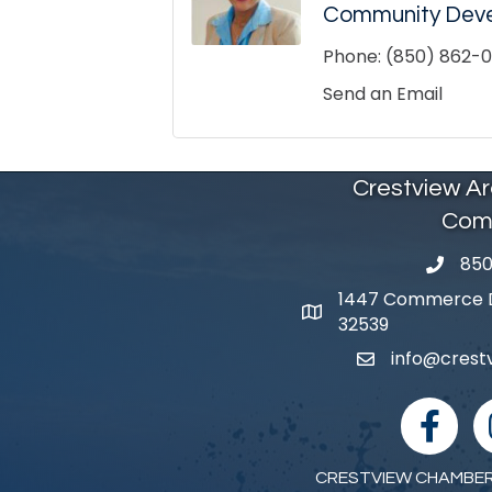
Community Dev
Phone:
(850) 862-01
Send an Email
Crestview A
Com
850
phone 
1447 Commerce Dr
map and address
32539
info@cres
email
facebook
I
CRESTVIEW CHAMBER