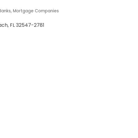
Banks
Mortgage Companies
ach
FL
32547-2781