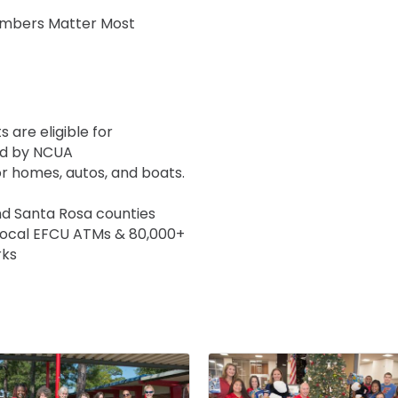
Members Matter Most
 are eligible for
ed by NCUA
or homes, autos, and boats.
nd Santa Rosa counties
local EFCU ATMs & 80,000+
rks