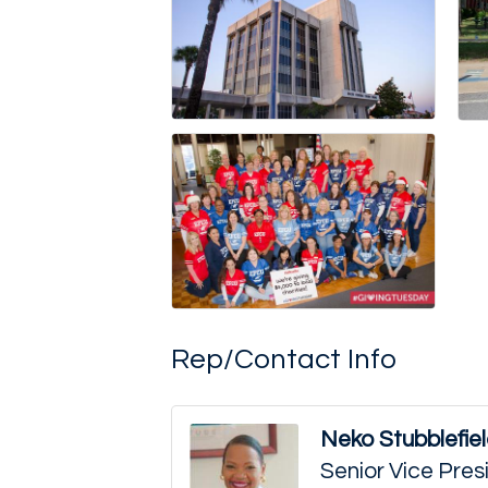
Rep/Contact Info
Neko Stubblefie
Senior Vice Pre