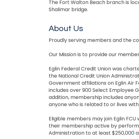
The Fort Walton Beach branch is loc
Shalimar bridge.
About Us
Proudly serving members and the co
Our Mission is to provide our members 
Eglin Federal Credit Union was charte
the National Credit Union Administrat
Government affiliations on Eglin Air
includes over 900 Select Employee Gr
addition, membership includes anyon
anyone who is related to or lives wi
Eligible members may join Eglin FCU
their membership active by performin
Administration to at least $250,000 a