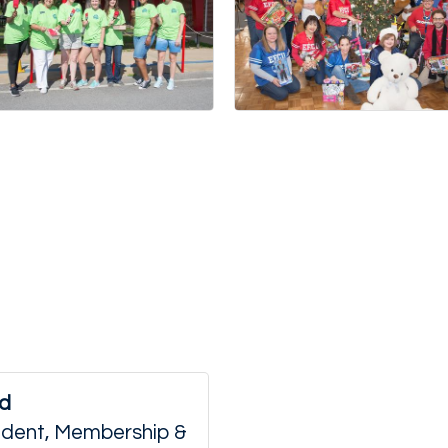
ld
sident, Membership &