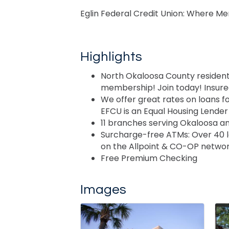
Eglin Federal Credit Union: Where 
Highlights
North Okaloosa County residents
membership! Join today! Insur
We offer great rates on loans f
EFCU is an Equal Housing Lender
11 branches serving Okaloosa a
Surcharge-free ATMs: Over 40 
on the Allpoint & CO-OP netwo
Free Premium Checking
Images