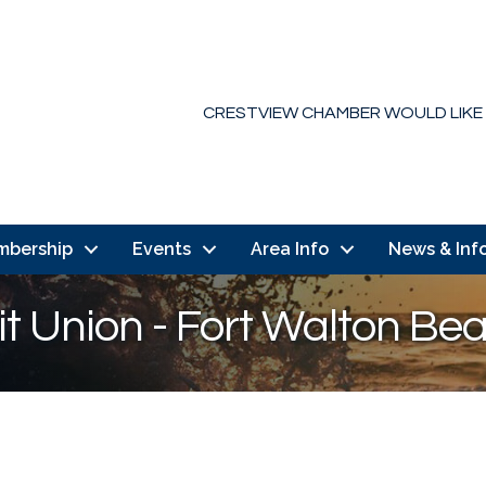
CRESTVIEW CHAMBER WOULD LIKE
mbership
Events
Area Info
News & Inf
it Union - Fort Walton Be