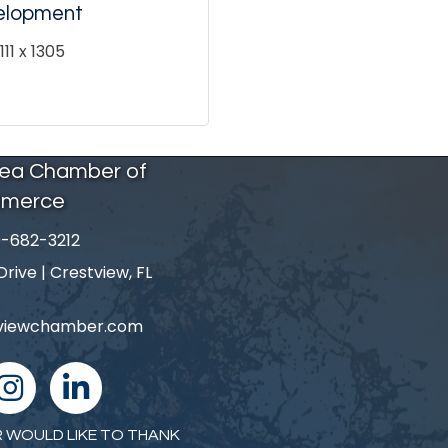
elopment
11 x 1305
rea Chamber of
merce
-682-3212
number
ive | Crestview, FL
tviewchamber.com
nstagram
linked in
 WOULD LIKE TO THANK