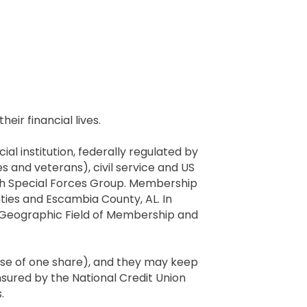
eir financial lives.
al institution, federally regulated by
s and veterans), civil service and US
 7th Special Forces Group. Membership
ties and Escambia County, AL. In
r Geographic Field of Membership and
ase of one share), and they may keep
sured by the National Credit Union
.