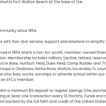
ated in Fort Walton Beach at the base of the
mmunity since 1954.
with five-star service, support and solutions to simplify th
red in 1954 and is a not-for-profit, member-owned financi
ion. Membership includes military (active, retired, reserve
 Force Base, Hurlburt Field, Duke Field, Camp Rudder and
oups in Okaloosa, Santa Rosa, Walton, Escambia, FL coun
e who lives, works, worships or attends school within ou
th an EFCU member.
 with a minimum $5 deposit to regular savings (the purch
g at least one transaction every 12 months. Funds are in
nd backed by the full faith and credit of the United States