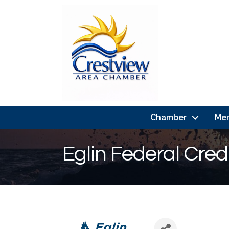
Chamber
Me
Eglin Federal Cred