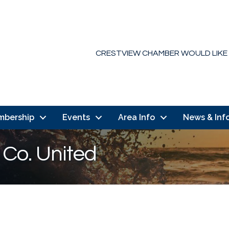
CRESTVIEW CHAMBER WOULD LIKE
mbership
Events
Area Info
News & Inf
 Co. United