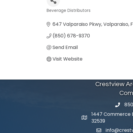
Beverage Distributors
Categories
647 Valparaiso Pkwy
Valparaiso
F
(850) 678-9370
Send Email
Visit Website
Crestview A
Com
850
phone 
1447 Commerce Dr
map and address
32539
info@cres
email