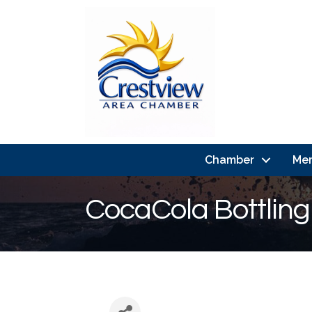
Chamber
Me
CocaCola Bottling