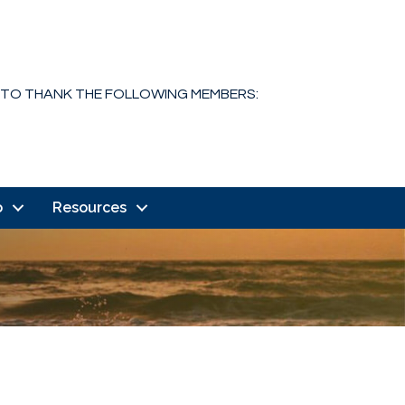
 TO THANK THE FOLLOWING MEMBERS:
o
Resources