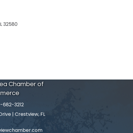
L
32580
rea Chamber of
merce
-682-3212
number
ive | Crestview, FL
tviewchamber.com