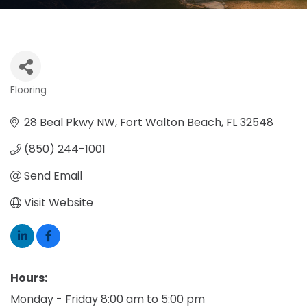
Flooring
Categories
28 Beal Pkwy NW
Fort Walton Beach
FL
32548
(850) 244-1001
Send Email
Visit Website
Hours:
Monday - Friday 8:00 am to 5:00 pm