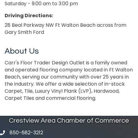
Saturday - 9:00 am to 3:00 pm
Driving Directions:
28 Beal Parkway NW Ft Walton Beach across from
Gary Smith Ford
About Us
Carr's Floor Trader Design Outlet is a family owned
and operated flooring company located in Ft Walton
Beach, serving our community with over 25 years in
the industry. We offer a wide selection of in-stock
Carpet, Tile, Luxury Vinyl Plank (LVP), Hardwood,
Carpet Tiles and commercial flooring.
Crestview Area Chamber of Commerce
850-682-3212
phone number