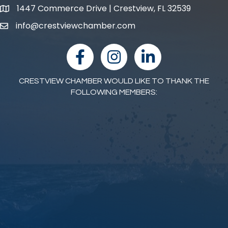
1447 Commerce Drive | Crestview, FL 32539
map and address
info@crestviewchamber.com
email
facebook
Instagram
linked in
CRESTVIEW CHAMBER WOULD LIKE TO THANK THE
FOLLOWING MEMBERS: