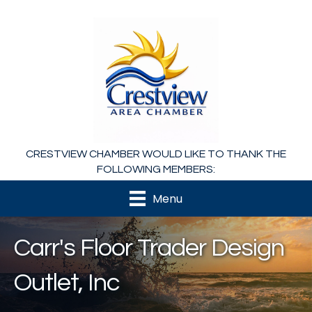
CRESTVIEW CHAMBER WOULD LIKE TO THANK THE
FOLLOWING MEMBERS:
Menu
Carr's Floor Trader Design
Outlet, Inc