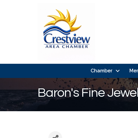
Chamber
Me
Baron's Fine Jewel