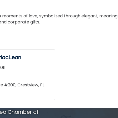
ess moments of love, symbolized through elegant, meaningf
and corporate gifts.
l MacLean
011
ive #200
Crestview
FL
rea Chamber of