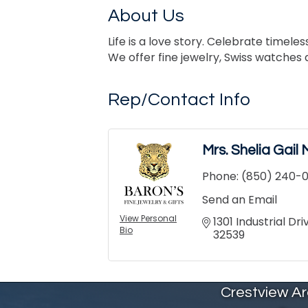
About Us
Life is a love story. Celebrate timel
We offer fine jewelry, Swiss watches 
Rep/Contact Info
Mrs. Shelia Gai
Phone:
(850) 240-0
Send an Email
View Personal
1301 Industrial Dr
Bio
32539
Crestview A