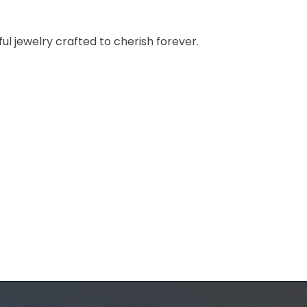
ul jewelry crafted to cherish forever.