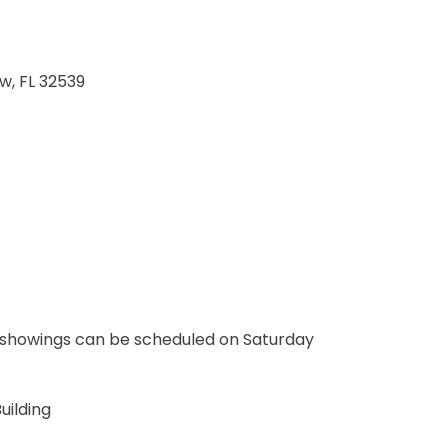
ew
FL
32539
 showings can be scheduled on Saturday
uilding