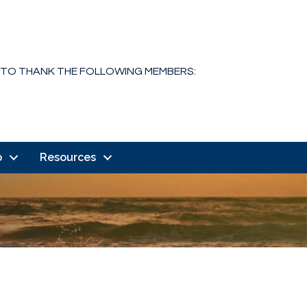
 TO THANK THE FOLLOWING MEMBERS:
o
Resources