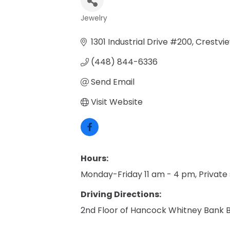
Jewelry
Categories
1301 Industrial Drive #200
Crestvi
(448) 844-6336
Send Email
Visit Website
Hours:
Monday-Friday 11 am - 4 pm, Private
Driving Directions:
2nd Floor of Hancock Whitney Bank B