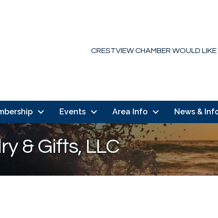
CRESTVIEW CHAMBER WOULD LIKE
mbership
Events
Area Info
News & Inf
ry & Gifts, LLC