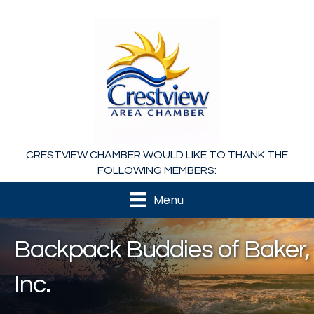
CRESTVIEW CHAMBER WOULD LIKE TO THANK THE
FOLLOWING MEMBERS:
Menu
Backpack Buddies of Baker,
Inc.