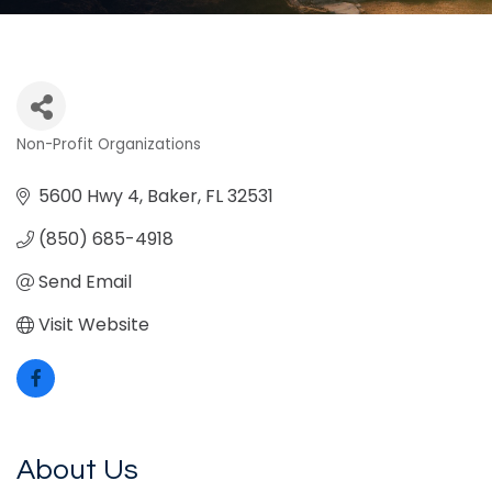
Non-Profit Organizations
Categories
5600 Hwy 4
Baker
FL
32531
(850) 685-4918
Send Email
Visit Website
About Us