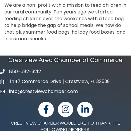
We are a non-profit with a mission to feed children in
our rural community. Ten years ago we started
feeding children over the weekends with a food bag
to help bridge the gap of school meals. We now do
that plus summer food bags, holiday food boxes, and
classroom snacks.
Crestview Area Chamber of Commerce
850-682-3212
phone number
1447 Commerce Drive | Crestview, FL 32539
map and address
info@crestviewchamber.com
email
facebook
Instagram
linked in
CRESTVIEW CHAMBER WOULD LIKE TO THANK THE
FOLLOWING MEMBERS: