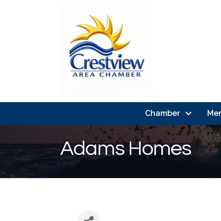
Chamber
Me
Adams Homes