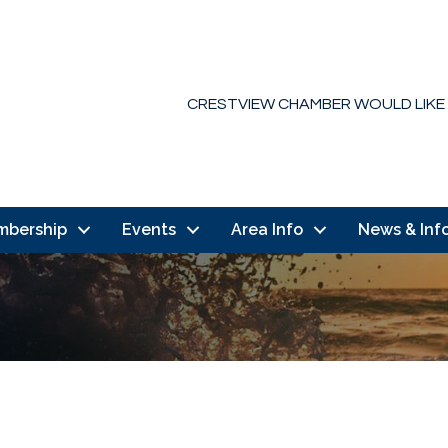
CRESTVIEW CHAMBER WOULD LIKE
mbership
Events
Area Info
News & Inf