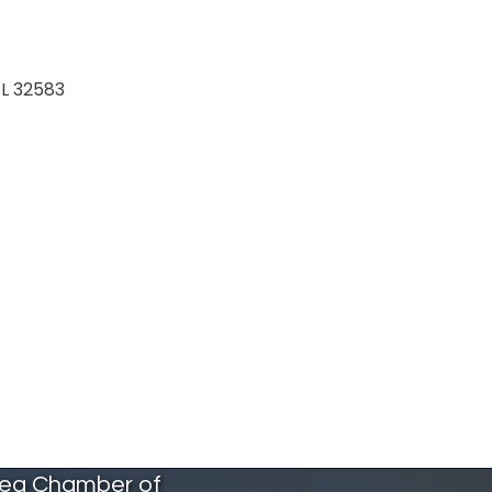
L
32583
rea Chamber of