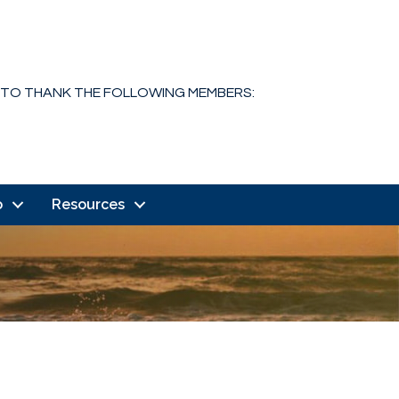
 TO THANK THE FOLLOWING MEMBERS:
o
Resources