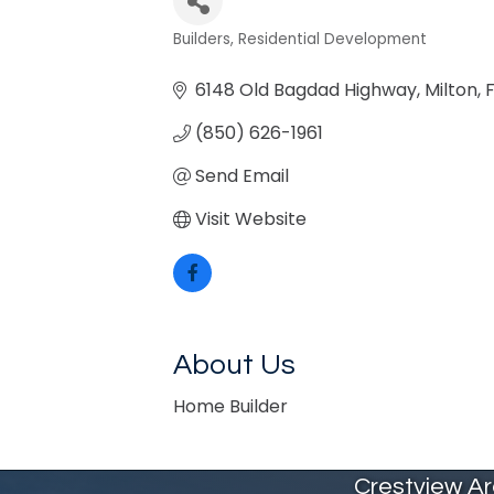
Builders
Residential Development
Categories
6148 Old Bagdad Highway
Milton
F
(850) 626-1961
Send Email
Visit Website
About Us
Home Builder
Crestview A