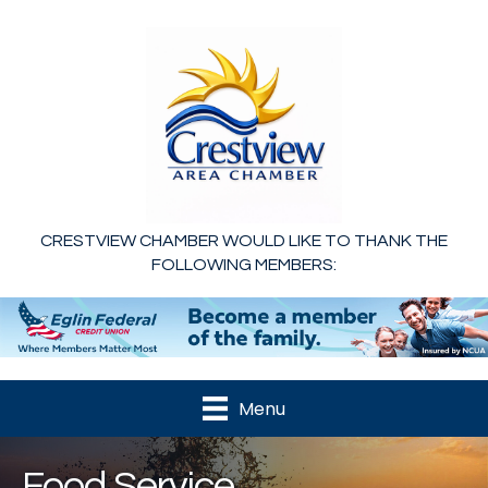
CRESTVIEW CHAMBER WOULD LIKE TO THANK THE
FOLLOWING MEMBERS:
Menu
Food Service