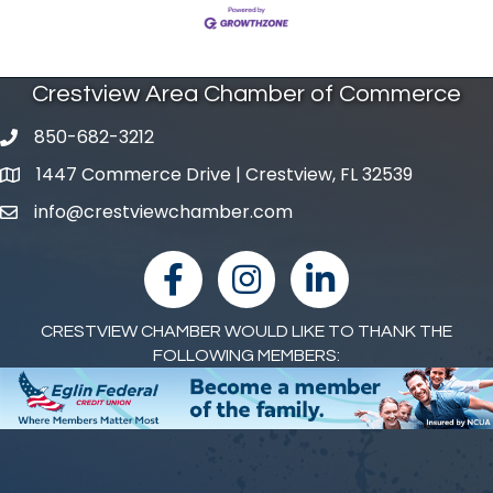
Crestview Area Chamber of Commerce
850-682-3212
phone number
1447 Commerce Drive | Crestview, FL 32539
map and address
info@crestviewchamber.com
email
facebook
Instagram
linked in
CRESTVIEW CHAMBER WOULD LIKE TO THANK THE
FOLLOWING MEMBERS: