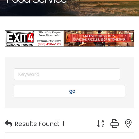
go
Button group with
Results Found:
1