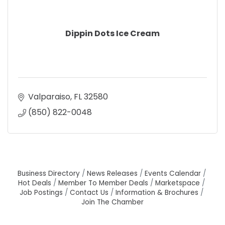
Dippin Dots Ice Cream
Valparaiso
FL
32580
(850) 822-0048
Business Directory
News Releases
Events Calendar
Hot Deals
Member To Member Deals
Marketspace
Job Postings
Contact Us
Information & Brochures
Join The Chamber