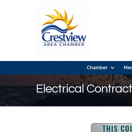
Chamber
Me
Electrical Contrac