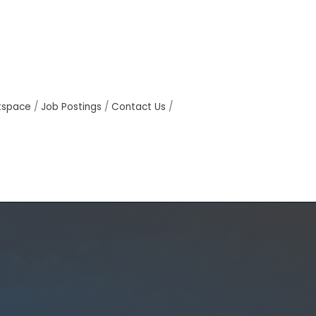
tspace
Job Postings
Contact Us