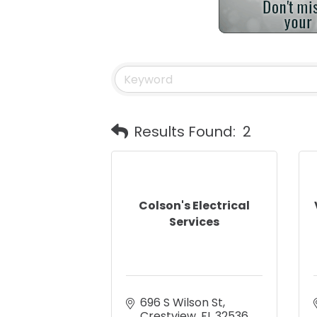
Results Found:
2
Colson's Electrical
Services
696 S Wilson St
Crestview
FL
32536