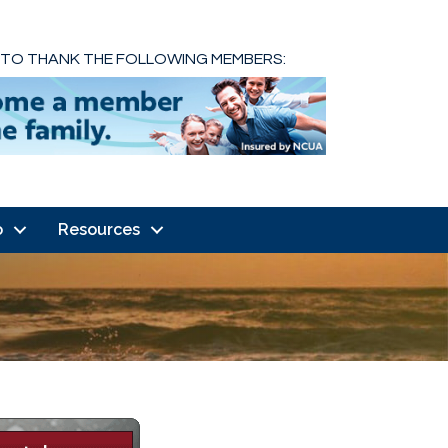
 TO THANK THE FOLLOWING MEMBERS:
o
Resources