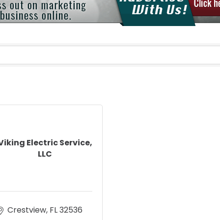
Viking Electric Service,
LLC
Crestview
FL
32536