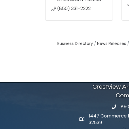
(850) 331-2222
Business Directory
News Releases
Crestview A
Com
850
phone 
1447 Commerce Dr
map and address
32539