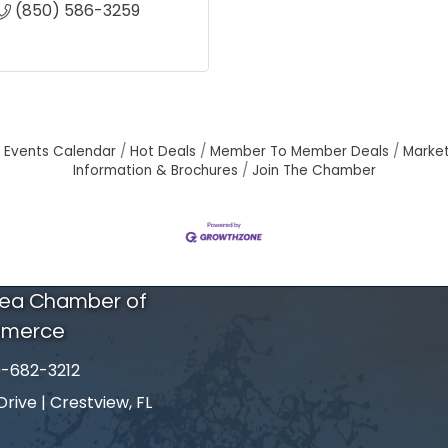
(850) 586-3259
Events Calendar
Hot Deals
Member To Member Deals
Marke
Information & Brochures
Join The Chamber
rea Chamber of
merce
-682-3212
number
ive | Crestview, FL