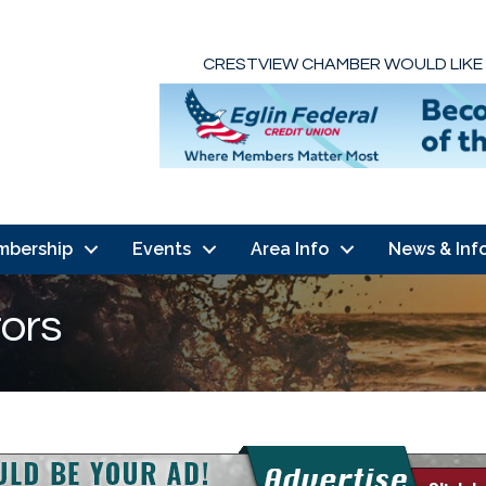
CRESTVIEW CHAMBER WOULD LIKE
mbership
Events
Area Info
News & Inf
tors