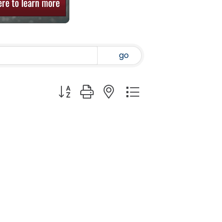
go
Button group with nested dropdown