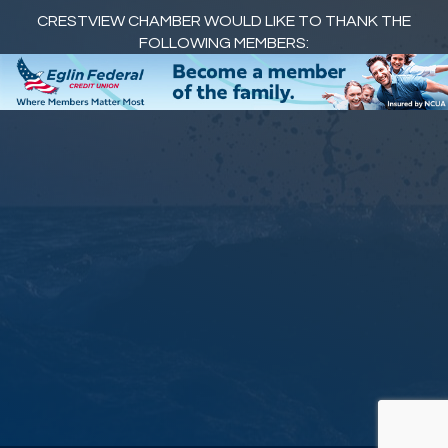
CRESTVIEW CHAMBER WOULD LIKE TO THANK THE
FOLLOWING MEMBERS: