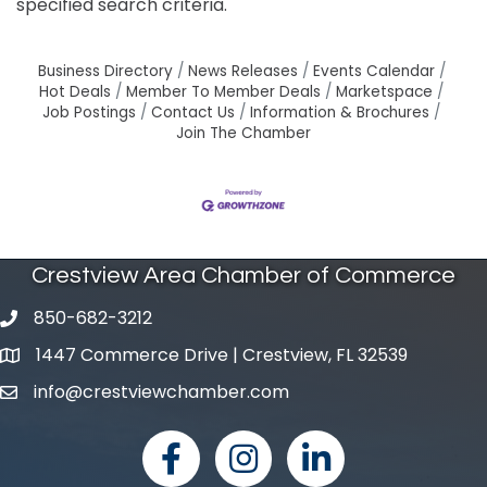
specified search criteria.
Business Directory
News Releases
Events Calendar
Hot Deals
Member To Member Deals
Marketspace
Job Postings
Contact Us
Information & Brochures
Join The Chamber
Crestview Area Chamber of Commerce
850-682-3212
phone number
1447 Commerce Drive | Crestview, FL 32539
map and address
info@crestviewchamber.com
email
facebook
Instagram
linked in