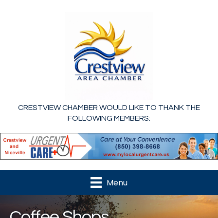
CRESTVIEW CHAMBER WOULD LIKE TO THANK THE
FOLLOWING MEMBERS:
Menu
Coffee Shops