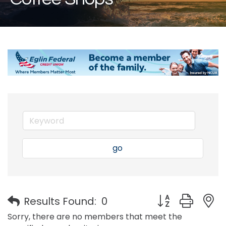
go
Button group with
Results Found:
0
Sorry, there are no members that meet the