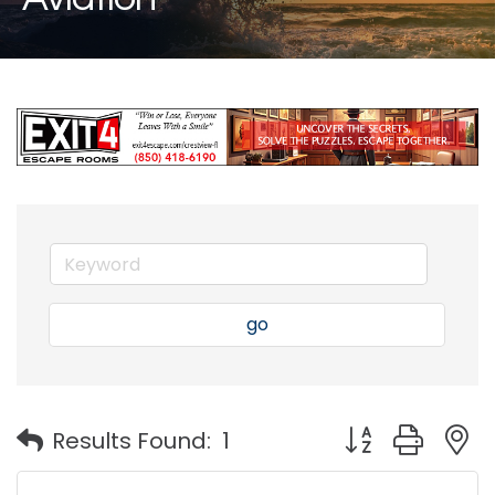
go
Button group with
Results Found:
1