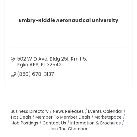
Embry-Riddle Aeronautical University
502 W D Ave
Bldg 251, Rm 115
Eglin AFB
FL
32542
(850) 678-3137
Business Directory
News Releases
Events Calendar
Hot Deals
Member To Member Deals
Marketspace
Job Postings
Contact Us
Information & Brochures
Join The Chamber