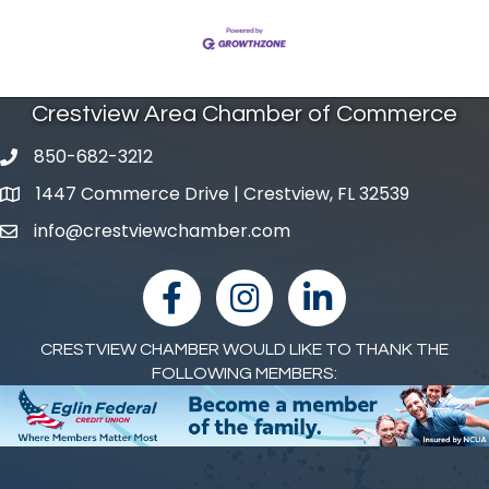
Crestview Area Chamber of Commerce
850-682-3212
phone number
1447 Commerce Drive | Crestview, FL 32539
map and address
info@crestviewchamber.com
email
facebook
Instagram
linked in
CRESTVIEW CHAMBER WOULD LIKE TO THANK THE
FOLLOWING MEMBERS: