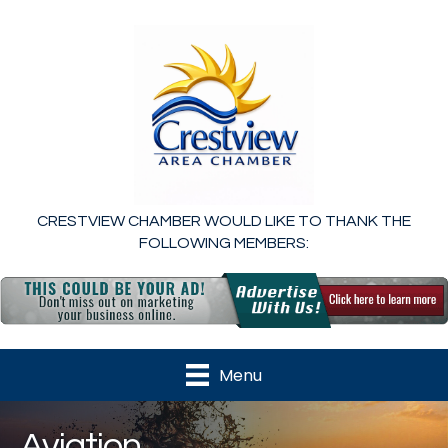
CRESTVIEW CHAMBER WOULD LIKE TO THANK THE
FOLLOWING MEMBERS:
Menu
Aviation