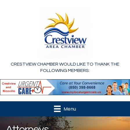
CRESTVIEW CHAMBER WOULD LIKE TO THANK THE
FOLLOWING MEMBERS:
Menu
Attorneys