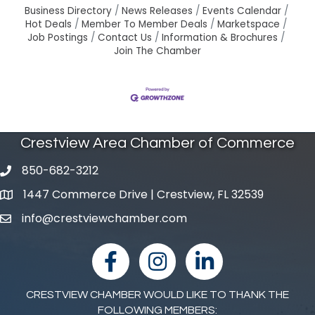
Business Directory
News Releases
Events Calendar
Hot Deals
Member To Member Deals
Marketspace
Job Postings
Contact Us
Information & Brochures
Join The Chamber
Crestview Area Chamber of Commerce
850-682-3212
phone number
1447 Commerce Drive | Crestview, FL 32539
map and address
info@crestviewchamber.com
email
facebook
Instagram
linked in
CRESTVIEW CHAMBER WOULD LIKE TO THANK THE
FOLLOWING MEMBERS: