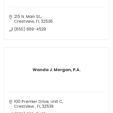
215 N. Main St.
Crestview
FL
32536
(850) 689-4529
Wanda J. Morgan, P.A.
100 Premier Drive, Unit C
Crestview 
FL
32539