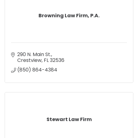
Browning Law Firm, P.A.
290 N. Main St.
Crestview
FL
32536
(850) 864-4384
Stewart Law Firm