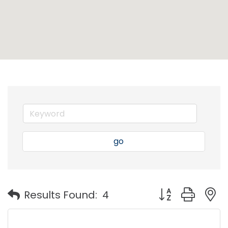
go
Button group with
Results Found:
4