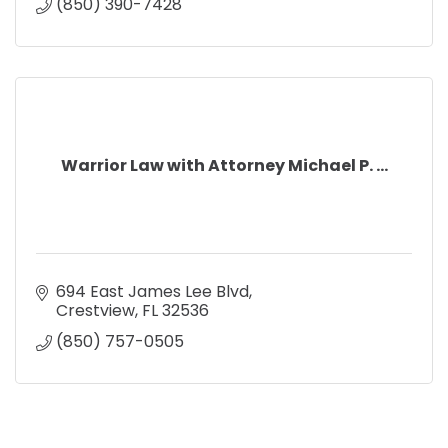
(850) 390-7428
Warrior Law with Attorney Michael P. ...
694 East James Lee Blvd
Crestview
FL
32536
(850) 757-0505