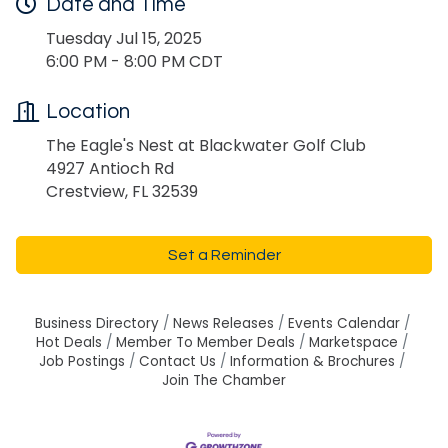
Date and Time
Tuesday Jul 15, 2025
6:00 PM - 8:00 PM CDT
Location
The Eagle's Nest at Blackwater Golf Club
4927 Antioch Rd
Crestview, FL 32539
Set a Reminder
Business Directory
News Releases
Events Calendar
Hot Deals
Member To Member Deals
Marketspace
Job Postings
Contact Us
Information & Brochures
Join The Chamber