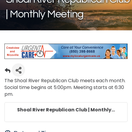
| Monthly Meeting
The Shoal River Republican Club meets each month.
Social time begins at 5:00pm. Meeting starts at 6:30
pm.
Shoal River Republican Club | Monthly...