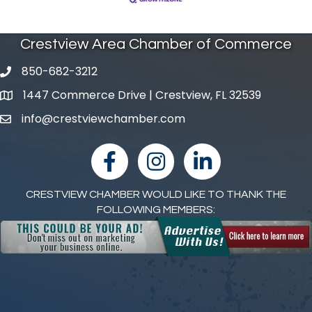
Crestview Area Chamber of Commerce
850-682-3212
phone number
1447 Commerce Drive | Crestview, FL 32539
map and address
info@crestviewchamber.com
email
facebook
Instagram
linked in
CRESTVIEW CHAMBER WOULD LIKE TO THANK THE
FOLLOWING MEMBERS: