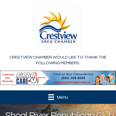
CRESTVIEW CHAMBER WOULD LIKE TO THANK THE
FOLLOWING MEMBERS:
Menu
Shoal River Republican Club