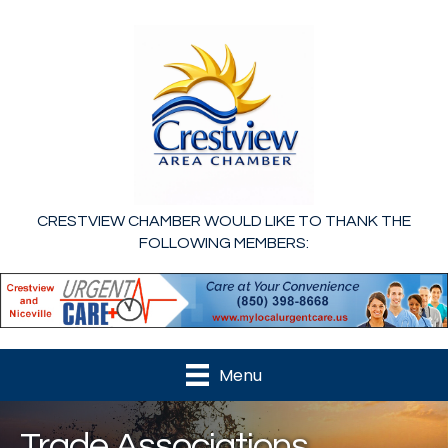
CRESTVIEW CHAMBER WOULD LIKE TO THANK THE
FOLLOWING MEMBERS:
Menu
Trade Associations