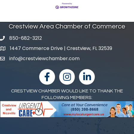
Crestview Area Chamber of Commerce
850-682-3212
phone number
1447 Commerce Drive | Crestview, FL 32539
map and address
info@crestviewchamber.com
email
facebook
Instagram
linked in
CRESTVIEW CHAMBER WOULD LIKE TO THANK THE
FOLLOWING MEMBERS: