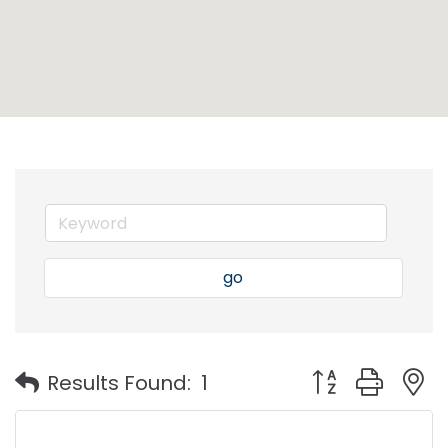
go
Button group with
Results Found:
1