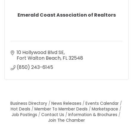
Emerald Coast Association of Realtors
10 Hollywood Blvd SE
Fort Walton Beach
FL
32548
(850) 243-6145
Business Directory
News Releases
Events Calendar
Hot Deals
Member To Member Deals
Marketspace
Job Postings
Contact Us
Information & Brochures
Join The Chamber