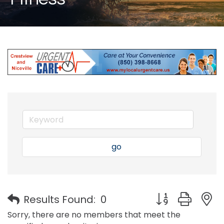
go
Button group with
Results Found:
0
Sorry, there are no members that meet the