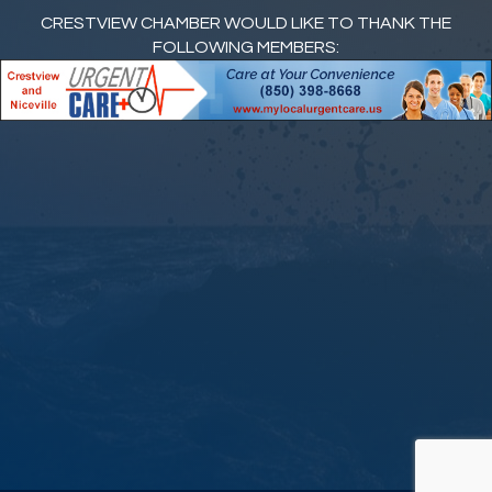
CRESTVIEW CHAMBER WOULD LIKE TO THANK THE
FOLLOWING MEMBERS: