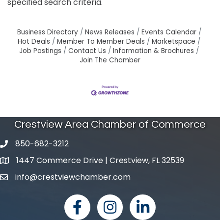
specified search criteria.
Business Directory
News Releases
Events Calendar
Hot Deals
Member To Member Deals
Marketspace
Job Postings
Contact Us
Information & Brochures
Join The Chamber
Crestview Area Chamber of Commerce
850-682-3212
phone number
1447 Commerce Drive | Crestview, FL 32539
map and address
info@crestviewchamber.com
email
facebook
Instagram
linked in