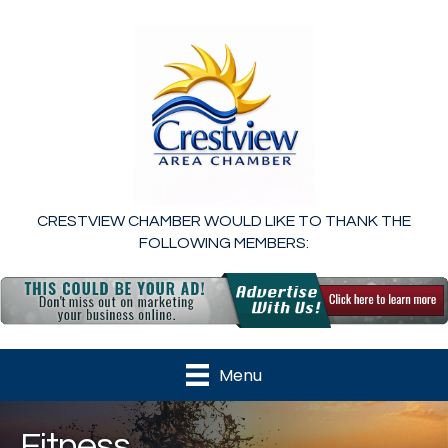
CRESTVIEW CHAMBER WOULD LIKE TO THANK THE
FOLLOWING MEMBERS:
Menu
Fitness