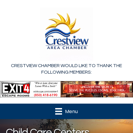
CRESTVIEW CHAMBER WOULD LIKE TO THANK THE
FOLLOWING MEMBERS:
Menu
Child Care Centers