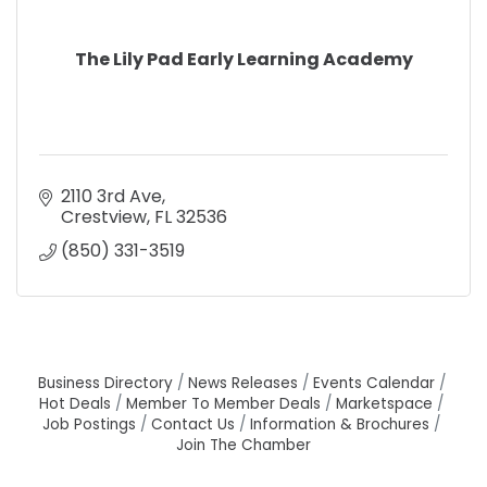
The Lily Pad Early Learning Academy
2110 3rd Ave
Crestview
FL
32536
(850) 331-3519
Business Directory
News Releases
Events Calendar
Hot Deals
Member To Member Deals
Marketspace
Job Postings
Contact Us
Information & Brochures
Join The Chamber