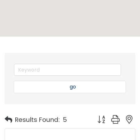
go
Button group with
Results Found:
5