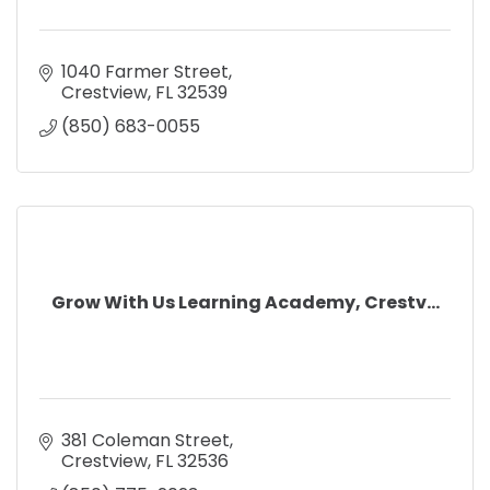
1040 Farmer Street
Crestview
FL
32539
(850) 683-0055
Grow With Us Learning Academy, Crestv...
381 Coleman Street
Crestview
FL
32536