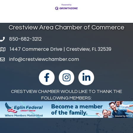
Crestview Area Chamber of Commerce
850-682-3212
phone number
1447 Commerce Drive | Crestview, FL 32539
map and address
info@crestviewchamber.com
email
facebook
Instagram
linked in
CRESTVIEW CHAMBER WOULD LIKE TO THANK THE
FOLLOWING MEMBERS: