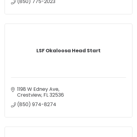
(850) 775-2023
LSF Okaloosa Head Start
1198 W Edney Ave
Crestview
FL
32536
(850) 974-8274