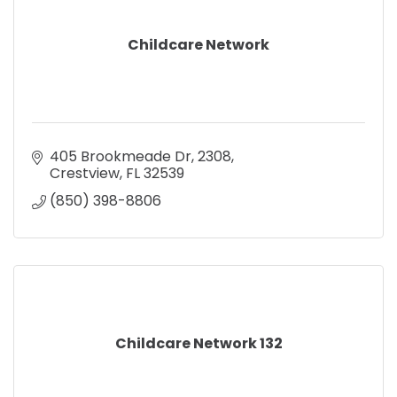
Childcare Network
405 Brookmeade Dr
2308
Crestview
FL
32539
(850) 398-8806
Childcare Network 132