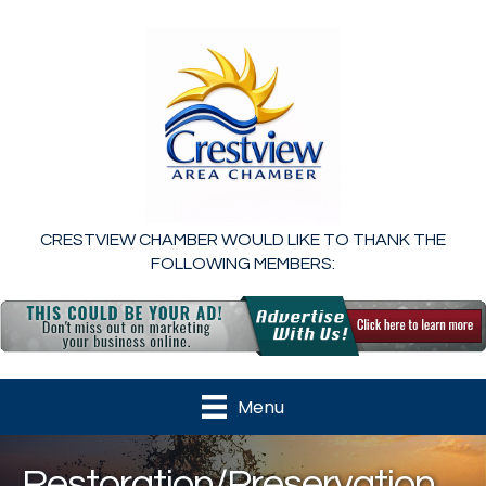
CRESTVIEW CHAMBER WOULD LIKE TO THANK THE
FOLLOWING MEMBERS:
Menu
Restoration/Preservation