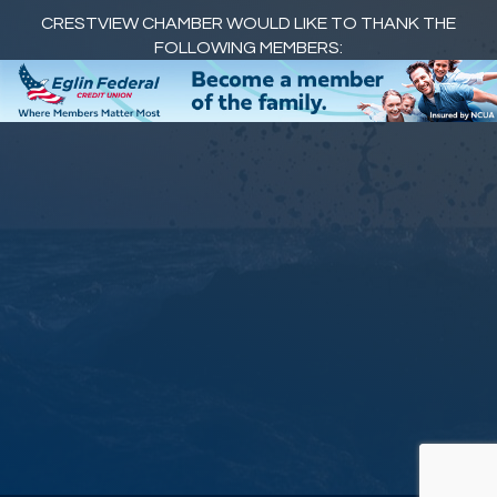
CRESTVIEW CHAMBER WOULD LIKE TO THANK THE
FOLLOWING MEMBERS: