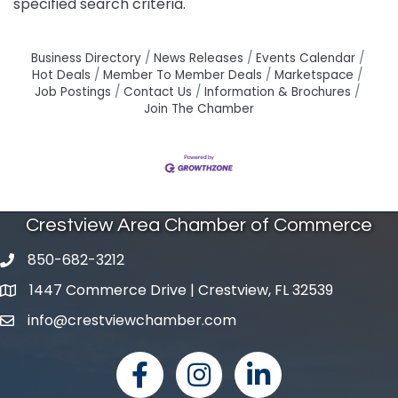
specified search criteria.
Business Directory
News Releases
Events Calendar
Hot Deals
Member To Member Deals
Marketspace
Job Postings
Contact Us
Information & Brochures
Join The Chamber
Crestview Area Chamber of Commerce
850-682-3212
phone number
1447 Commerce Drive | Crestview, FL 32539
map and address
info@crestviewchamber.com
email
facebook
Instagram
linked in