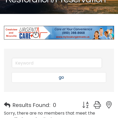
go
Button group with
Results Found:
0
Sorry, there are no members that meet the