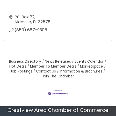
PO Box 22
Niceville
FL
32578
(850) 687-9305
Business Directory
News Releases
Events Calendar
Hot Deals
Member To Member Deals
Marketspace
Job Postings
Contact Us
Information & Brochures
Join The Chamber
Crestview Area Chamber of Commerce