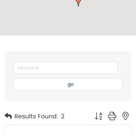
go
Button group with
Results Found:
2