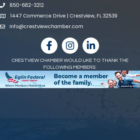
850-682-3212
phone number
1447 Commerce Drive | Crestview, FL 32539
map and address
info@crestviewchamber.com
email
facebook
Instagram
linked in
CRESTVIEW CHAMBER WOULD LIKE TO THANK THE
FOLLOWING MEMBERS: