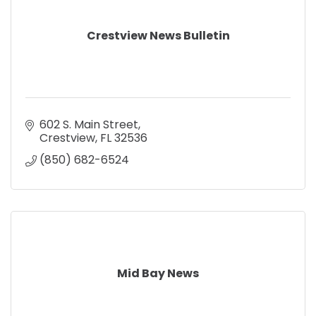
Crestview News Bulletin
602 S. Main Street
Crestview
FL
32536
(850) 682-6524
Mid Bay News