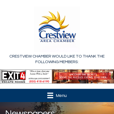
CRESTVIEW CHAMBER WOULD LIKE TO THANK THE
FOLLOWING MEMBERS:
Menu
Newspapers