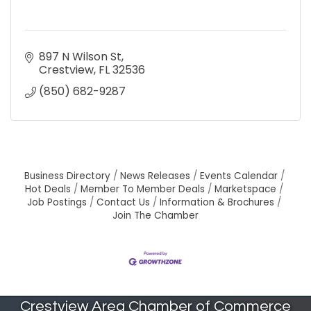
897 N Wilson St
Crestview
FL
32536
(850) 682-9287
Business Directory
News Releases
Events Calendar
Hot Deals
Member To Member Deals
Marketspace
Job Postings
Contact Us
Information & Brochures
Join The Chamber
Crestview Area Chamber of Commerce