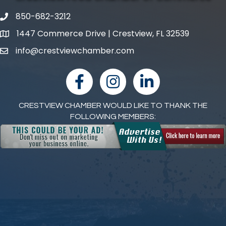
850-682-3212
phone number
1447 Commerce Drive | Crestview, FL 32539
map and address
info@crestviewchamber.com
email
facebook
Instagram
linked in
CRESTVIEW CHAMBER WOULD LIKE TO THANK THE
FOLLOWING MEMBERS: