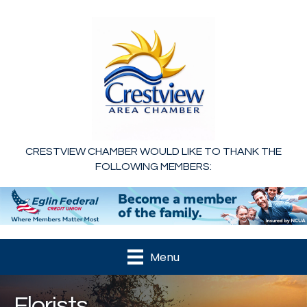
CRESTVIEW CHAMBER WOULD LIKE TO THANK THE
FOLLOWING MEMBERS:
Menu
Florists