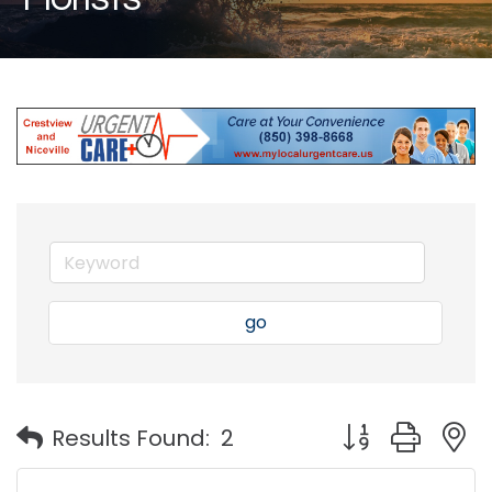
go
Button group with
Results Found:
2