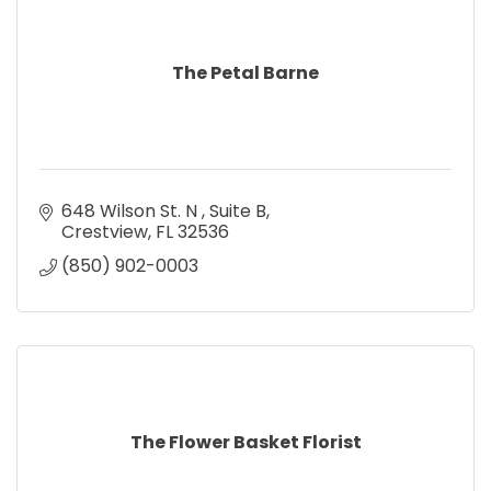
The Petal Barne
648 Wilson St. N 
Suite B
Crestview
FL
32536
(850) 902-0003
The Flower Basket Florist