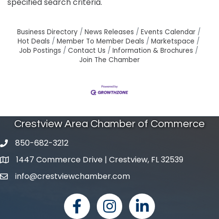
specified search criteria.
Business Directory
News Releases
Events Calendar
Hot Deals
Member To Member Deals
Marketspace
Job Postings
Contact Us
Information & Brochures
Join The Chamber
Crestview Area Chamber of Commerce
850-682-3212
phone number
1447 Commerce Drive | Crestview, FL 32539
map and address
info@crestviewchamber.com
email
facebook
Instagram
linked in