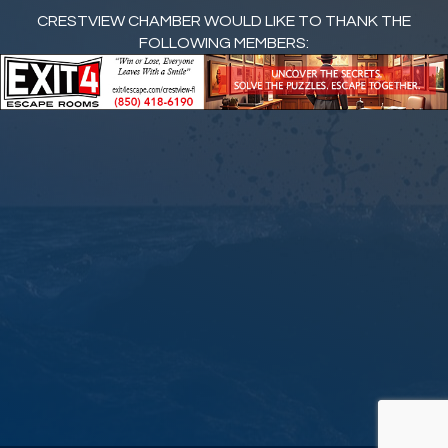
CRESTVIEW CHAMBER WOULD LIKE TO THANK THE
FOLLOWING MEMBERS: