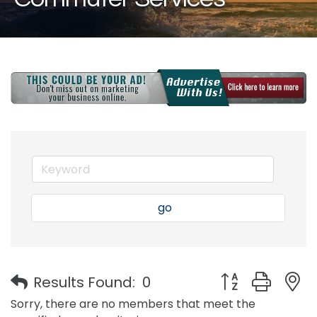
go
Button group with
Results Found:
0
Sorry, there are no members that meet the