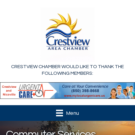
CRESTVIEW CHAMBER WOULD LIKE TO THANK THE
FOLLOWING MEMBERS:
Menu
Commuter Services