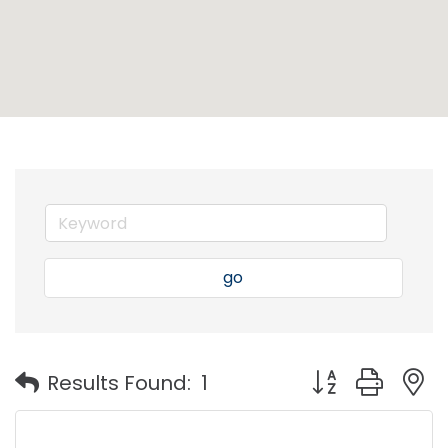
go
Button group with
Results Found:
1