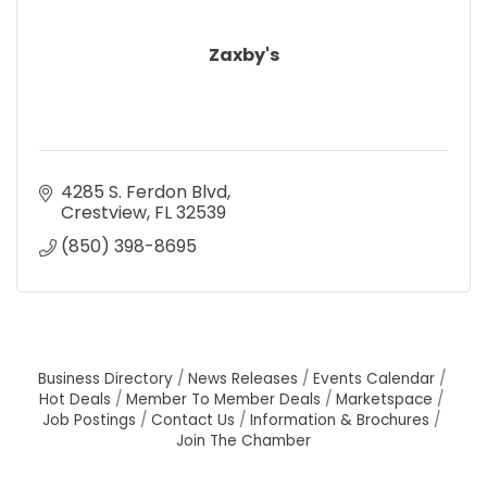
Zaxby's
4285 S. Ferdon Blvd
Crestview
FL
32539
(850) 398-8695
Business Directory
News Releases
Events Calendar
Hot Deals
Member To Member Deals
Marketspace
Job Postings
Contact Us
Information & Brochures
Join The Chamber