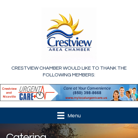
CRESTVIEW CHAMBER WOULD LIKE TO THANK THE
FOLLOWING MEMBERS:
Menu
Catering