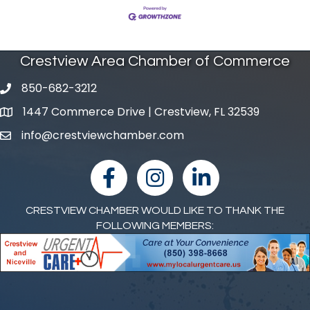
Crestview Area Chamber of Commerce
850-682-3212
phone number
1447 Commerce Drive | Crestview, FL 32539
map and address
info@crestviewchamber.com
email
facebook
Instagram
linked in
CRESTVIEW CHAMBER WOULD LIKE TO THANK THE
FOLLOWING MEMBERS: