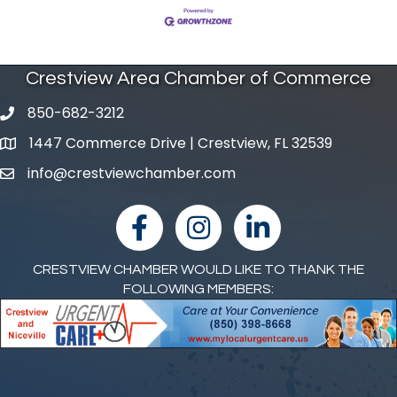
Crestview Area Chamber of Commerce
850-682-3212
phone number
1447 Commerce Drive | Crestview, FL 32539
map and address
info@crestviewchamber.com
email
facebook
Instagram
linked in
CRESTVIEW CHAMBER WOULD LIKE TO THANK THE
FOLLOWING MEMBERS: