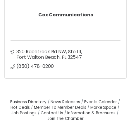
Cox Communications
320 Racetrack Rd NW
Ste 111
Fort Walton Beach
FL
32547
(850) 478-0200
Business Directory
News Releases
Events Calendar
Hot Deals
Member To Member Deals
Marketspace
Job Postings
Contact Us
Information & Brochures
Join The Chamber