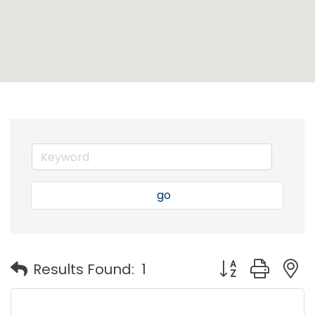
go
Button group with
Results Found:
1