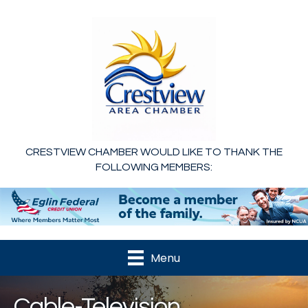
CRESTVIEW CHAMBER WOULD LIKE TO THANK THE
FOLLOWING MEMBERS:
Menu
Cable-Television