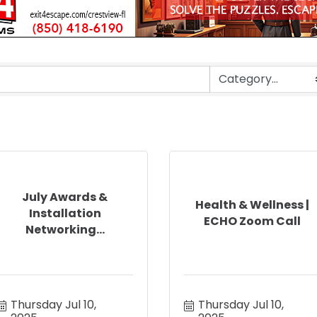
July Awards &
Health & Wellness |
Installation
ECHO Zoom Call
Networking...
Thursday Jul 10, 
Thursday Jul 10, 