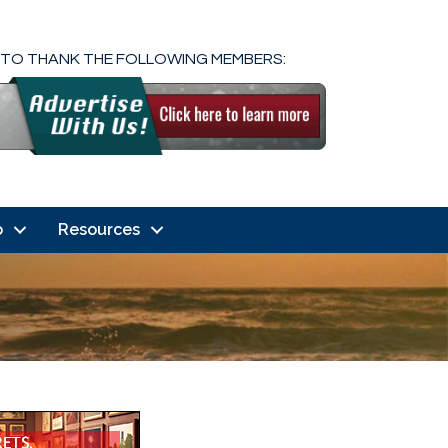
 TO THANK THE FOLLOWING MEMBERS:
o
Resources