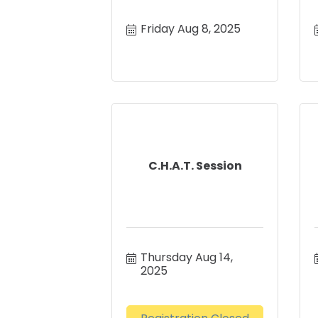
Friday Aug 8, 2025
C.H.A.T. Session
Thursday Aug 14, 
2025