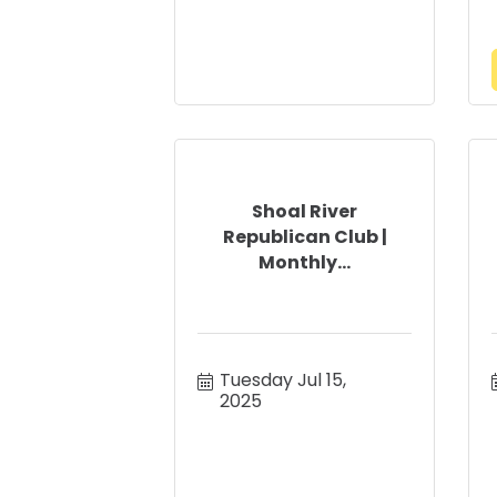
Shoal River
Republican Club |
Monthly...
Tuesday Jul 15, 
2025