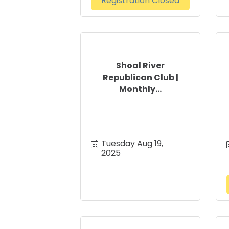
Registration Closed
Shoal River
Republican Club |
Monthly...
Tuesday Aug 19, 
2025