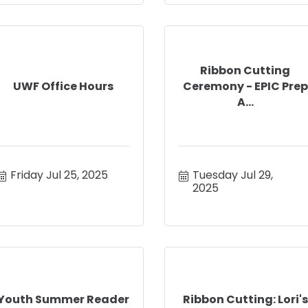
Ribbon Cutting
UWF Office Hours
Ceremony - EPIC Prep
A...
Friday Jul 25, 2025
Tuesday Jul 29, 
2025
Youth Summer Reader
Ribbon Cutting: Lori's