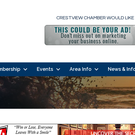
CRESTVIEW CHAMBER WOULD LIKE
mbership
Events
Area Info
News & Inf