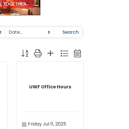
Search
Button group with nested dropdown
UWF Office Hours
Friday Jul 11, 2025