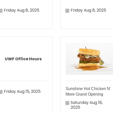
Friday Aug 8, 2025
Friday Aug 8, 2025
UWF Office Hours
Sunshine Hot Chicken N'
Friday Aug 15, 2025
More Grand Opening
Saturday Aug 16, 
2025