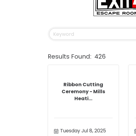
Results Found:
426
Ribbon Cutting
Ceremony - Mills
Heati...
Tuesday Jul 8, 2025