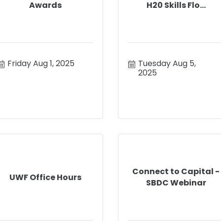
Awards
H20 Skills Flo...
Friday Aug 1, 2025
Tuesday Aug 5, 
2025
Connect to Capital -
UWF Office Hours
SBDC Webinar