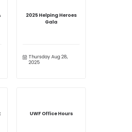
&
2025 Helping Heroes
Gala
Thursday Aug 28, 
2025
t
UWF Office Hours