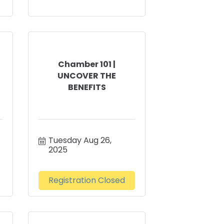
Chamber 101 |
UNCOVER THE
BENEFITS
Tuesday Aug 26, 
2025
Registration Closed