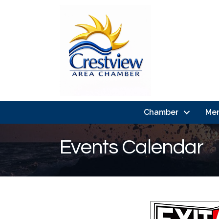
Chamber
Me
Events Calendar