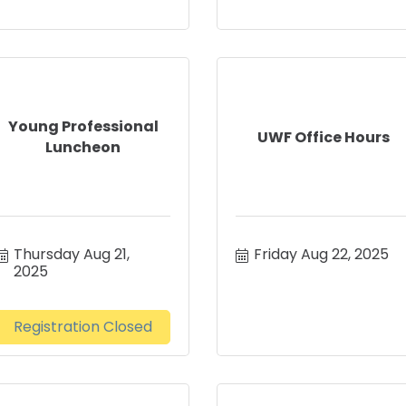
Young Professional
UWF Office Hours
Luncheon
Thursday Aug 21, 
Friday Aug 22, 2025
2025
Registration Closed