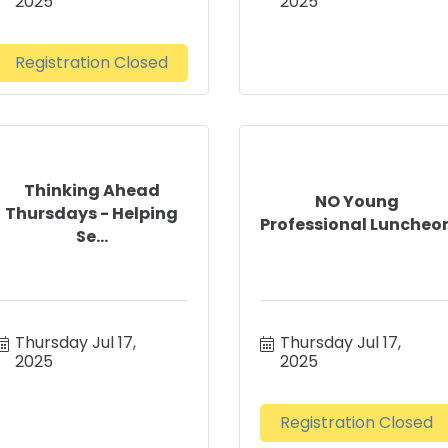
2025
2025
Registration Closed
Thinking Ahead
NO Young
Thursdays - Helping
Professional Luncheo
Se...
Thursday Jul 17, 
Thursday Jul 17, 
2025
2025
Registration Closed