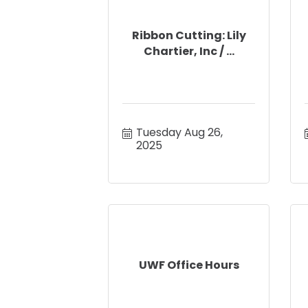
Ribbon Cutting: Lily
Chartier, Inc / ...
Tuesday Aug 26, 
2025
UWF Office Hours