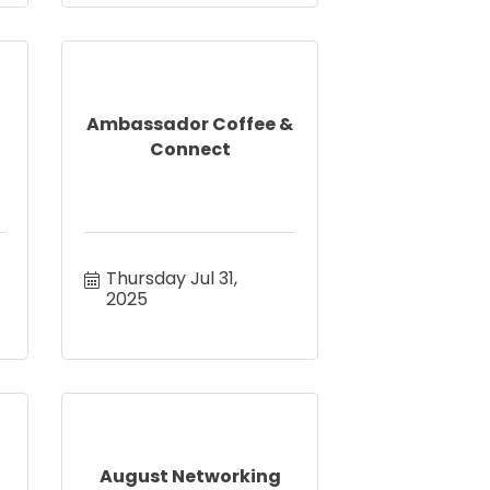
Ambassador Coffee &
Connect
Thursday Jul 31, 
2025
August Networking