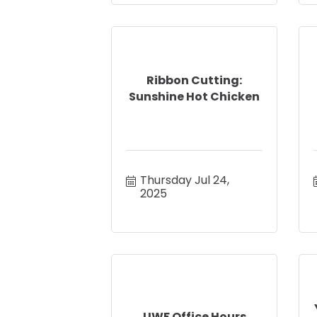
Ribbon Cutting:
Sunshine Hot Chicken
Thursday Jul 24, 
2025
UWF Office Hours