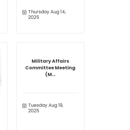
Thursday Aug 14, 
2025
Military Affairs
Committee Meeting
(M...
Tuesday Aug 19, 
2025