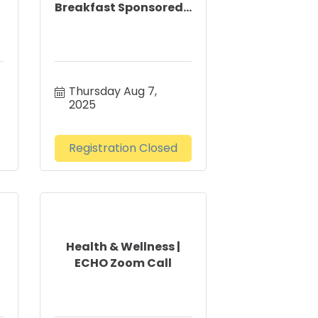
Breakfast Sponsored...
Thursday Aug 7, 
2025
Registration Closed
Health & Wellness |
ECHO Zoom Call