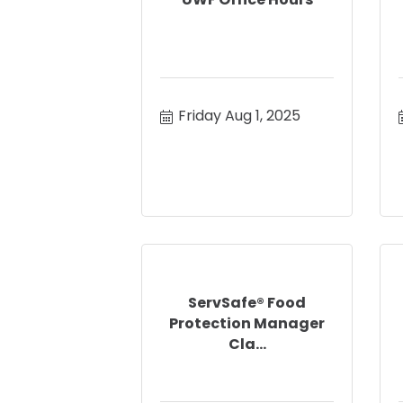
Friday Aug 1, 2025
ServSafe® Food
Protection Manager
Cla...