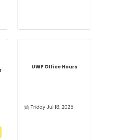
UWF Office Hours
n
Friday Jul 18, 2025