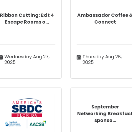
Ribbon Cutting: Exit 4
Ambassador Coffee 
Escape Rooms o...
Connect
Wednesday Aug 27, 
Thursday Aug 28, 
2025
2025
September
Networking Breakfas
sponso...