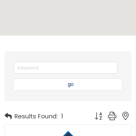
go
Button group with
Results Found:
1