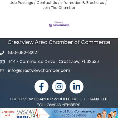
Job Postings
Contact Us
Information & Brochures
Join The Chamber
Crestview Area Chamber of Commerce
850-682-3212
phone number
1447 Commerce Drive | Crestview, FL 32539
map and address
info@crestviewchamber.com
email
facebook
Instagram
linked in
CRESTVIEW CHAMBER WOULD LIKE TO THANK THE
FOLLOWING MEMBERS: