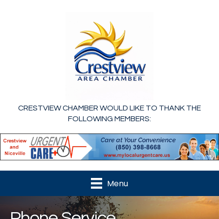
CRESTVIEW CHAMBER WOULD LIKE TO THANK THE
FOLLOWING MEMBERS:
Menu
Phone Service