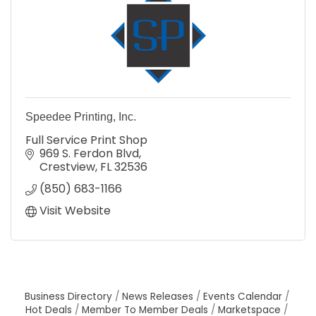
Speedee Printing, Inc.
Full Service Print Shop
969 S. Ferdon Blvd
Crestview
FL
32536
(850) 683-1166
Visit Website
Business Directory
News Releases
Events Calendar
Hot Deals
Member To Member Deals
Marketspace