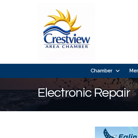
Chamber
Me
Electronic Repair