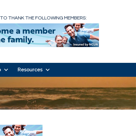
 TO THANK THE FOLLOWING MEMBERS:
o
Resources