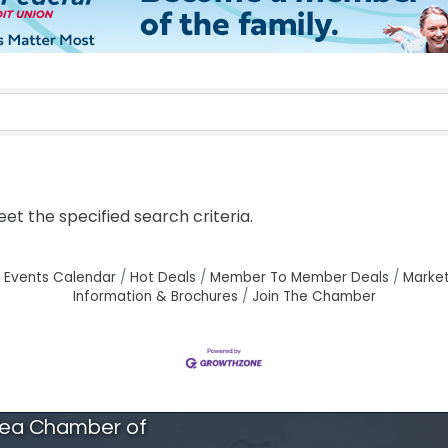
t the specified search criteria.
Events Calendar
Hot Deals
Member To Member Deals
Marke
Information & Brochures
Join The Chamber
rea Chamber of