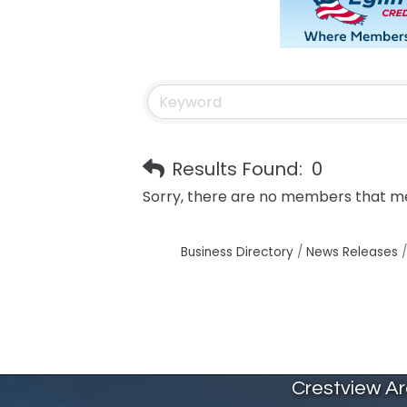
Results Found:
0
Sorry, there are no members that mee
Business Directory
News Releases
Crestview A