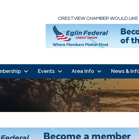
CRESTVIEW CHAMBER WOULD LIKE
mbership
Events
Area Info
News & Inf