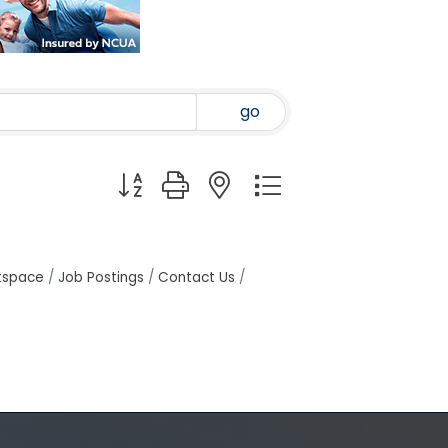
go
Button group with nested dropdown
tspace
Job Postings
Contact Us